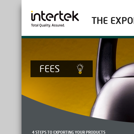
THE EXPO
FEES
4 STEPS TO EXPORTING YOUR PRODUCTS