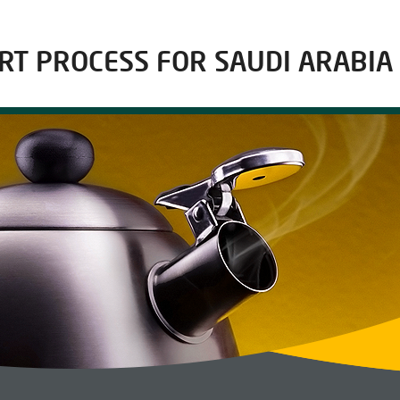
RT PROCESS FOR SAUDI ARABIA