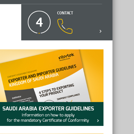
CONTACT
4