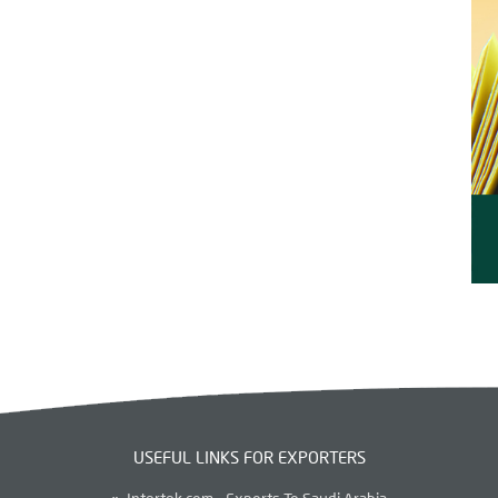
USEFUL LINKS FOR EXPORTERS