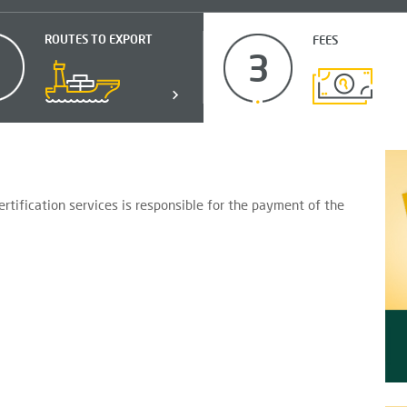
ROUTES TO EXPORT
FEES
2
3
tification services is responsible for the payment of the