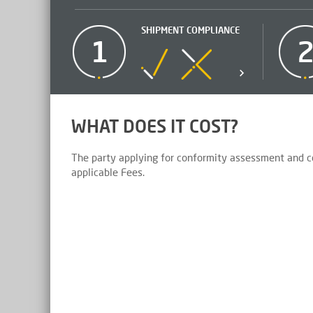
SHIPMENT COMPLIANCE
1
WHAT DOES IT COST?
The party applying for conformity assessment and cer
applicable Fees.