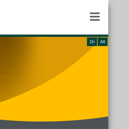
ZH
AR